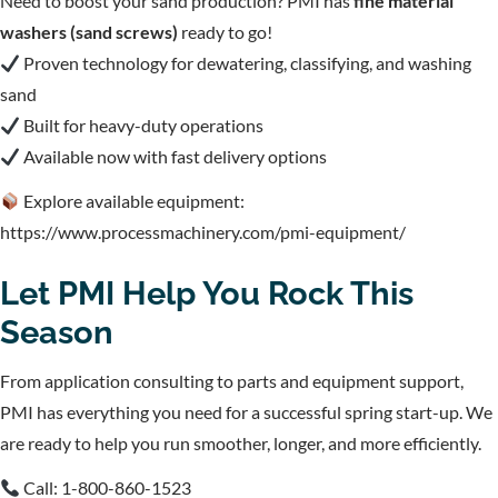
Need to boost your sand production? PMI has
fine material
washers (sand screws)
ready to go!
Proven technology for dewatering, classifying, and washing
sand
Built for heavy-duty operations
Available now with fast delivery options
Explore available equipment:
https://www.processmachinery.com/pmi-equipment/
Let PMI Help You Rock This
Season
From application consulting to parts and equipment support,
PMI has everything you need for a successful spring start-up. We
are ready to help you run smoother, longer, and more efficiently.
Call: 1-800-860-1523