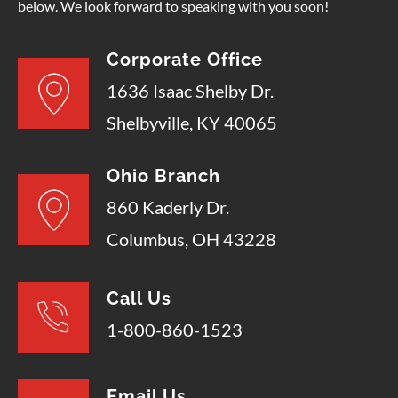
below. We look forward to speaking with you soon!
Corporate Office
1636 Isaac Shelby Dr.
Shelbyville, KY 40065
Ohio Branch
860 Kaderly Dr.
Columbus, OH 43228
Call Us
1-800-860-1523
Email Us