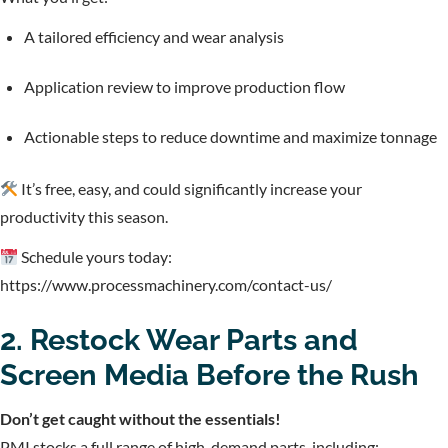
A tailored efficiency and wear analysis
Application review to improve production flow
Actionable steps to reduce downtime and maximize tonnage
It’s free, easy, and could significantly increase your
productivity this season.
Schedule yours today:
https://www.processmachinery.com/contact-us/
2. Restock Wear Parts and
Screen Media Before the Rush
Don’t get caught without the essentials!
PMI stocks a full range of high-demand parts, including: