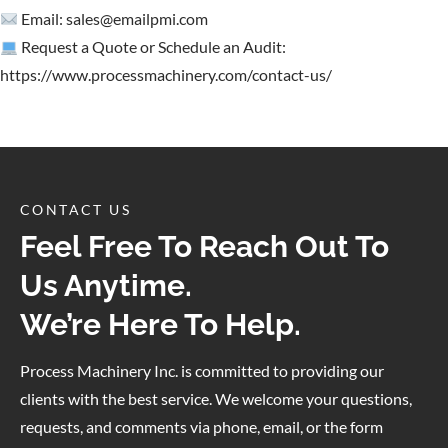
Email:
sales@emailpmi.com
Request a Quote or Schedule an Audit:
https://www.processmachinery.com/contact-us/
CONTACT US
Feel Free To Reach Out To
Us Anytime.
We’re Here To Help.
Process Machinery Inc. is committed to providing our
clients with the best service. We welcome your questions,
requests, and comments via phone, email, or the form