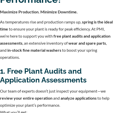
Maximize Production. Minimize Downtime.
As temperatures rise and production ramps up,
spring is the ideal
time
to ensure your plant is ready for peak efficiency. At PMI,
we’re here to support you with
free plant audits and application
assessments
, an extensive inventory of
wear and spare parts
,
and
in-stock fine material washers
to boost your spring
operations.
1. Free Plant Audits and
Application Assessments
Our team of experts doesn’t just inspect your equipment—we
review your entire operation
and
analyze applications
to help
optimize your plant’s performance.
What you’ll get: