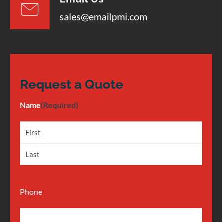
sales@emailpmi.com
Request a Quote
Name
(Required)
Phone