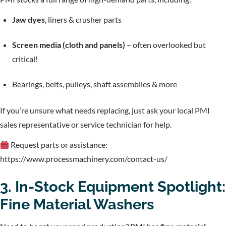
Jaw dyes
, liners & crusher parts
Screen media (cloth and panels)
– often overlooked but
critical!
Bearings, belts, pulleys, shaft assemblies & more
If you’re unsure what needs replacing, just ask your local PMI
sales representative or service technician for help.
Request parts or assistance:
https://www.processmachinery.com/contact-us/
3. In-Stock Equipment Spotlight:
Fine Material Washers