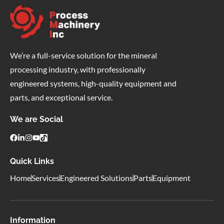
We’re a full-service solution for the mineral
processing industry, with professionally
engineered systems, high-quality equipment and
parts, and exceptional service.
We are Social
Quick Links
Home
Services
Engineered Solutions
Parts
Equipment
Information