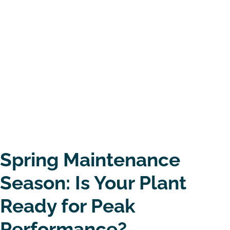
Spring Maintenance
Season: Is Your Plant
Ready for Peak
Performance?