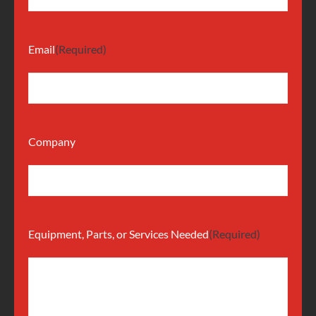
Email
(Required)
Company
Equipment, Parts, or Services Needed
(Required)