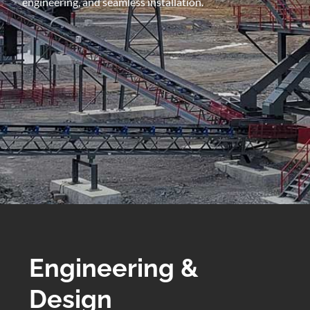
engineering, and seamless installation.
Engineering &
Design