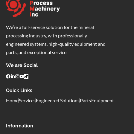
We’re a full-service solution for the mineral
processing industry, with professionally
engineered systems, high-quality equipment and
parts, and exceptional service.
We are Social
Quick Links
Home
Services
Engineered Solutions
Parts
Equipment
Information