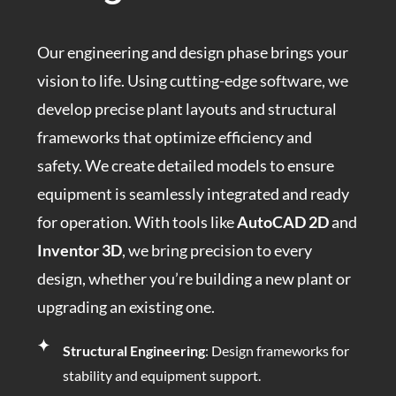
Our engineering and design phase brings your
vision to life. Using cutting-edge software, we
develop precise plant layouts and structural
frameworks that optimize efficiency and
safety. We create detailed models to ensure
equipment is seamlessly integrated and ready
for operation. With tools like
AutoCAD 2D
and
Inventor 3D
, we bring precision to every
design, whether you’re building a new plant or
upgrading an existing one.
Structural Engineering
: Design frameworks for
stability and equipment support.