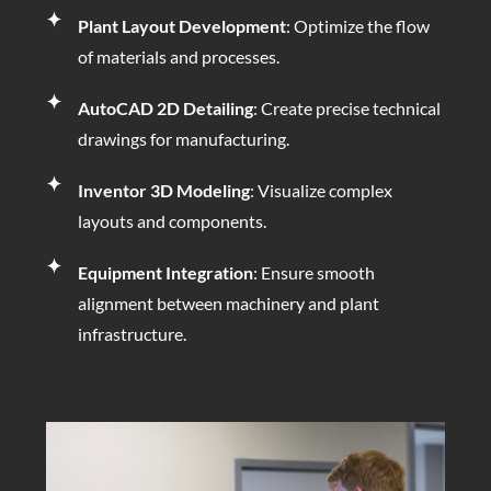
Plant Layout Development
: Optimize the flow
of materials and processes.
AutoCAD 2D Detailing
: Create precise technical
drawings for manufacturing.
Inventor 3D Modeling
: Visualize complex
layouts and components.
Equipment Integration
: Ensure smooth
alignment between machinery and plant
infrastructure.