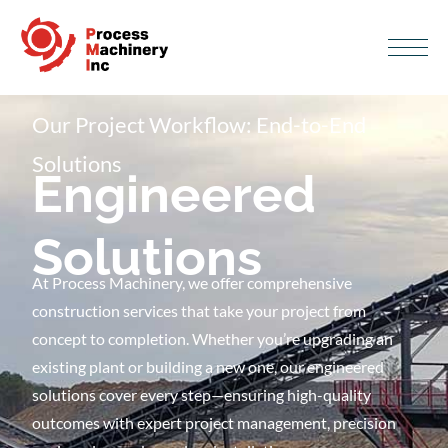
Our Project Workflow: End-to-End
Solutions
Engineered
Solutions
At Process Machinery, we offer comprehensive
construction services that take your project from
concept to completion. Whether you’re upgrading an
existing plant or building a new one, our engineered
solutions cover every step—ensuring high-quality
outcomes with expert project management, precision