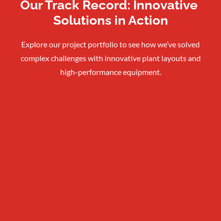
Our Track Record: Innovative 
Solutions in Action
Explore our project portfolio to see how we’ve solved
complex challenges with innovative plant layouts and
high-performance equipment.