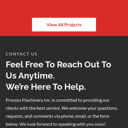
View All Projects
CONTACT US
Feel Free To Reach Out To
Us Anytime.
We’re Here To Help.
Process Machinery Inc. is committed to providing our
clients with the best service. We welcome your questions,
requests, and comments via phone, email, or the form
below. We look forward to speaking with you soon!