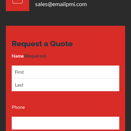
sales@emailpmi.com
Request a Quote
Name
(Required)
Phone