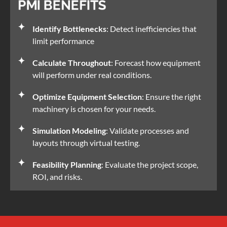
PMI BENEFITS
Identify Bottlenecks
: Detect inefficiencies that
limit performance
Calculate Throughout
: Forecast how equipment
will perform under real conditions.
Optimize Equipment Selection
: Ensure the right
machinery is chosen for your needs.
Simulation Modeling
: Validate processes and
layouts through virtual testing.
Feasibility Planning
: Evaluate the project scope,
ROI, and risks.