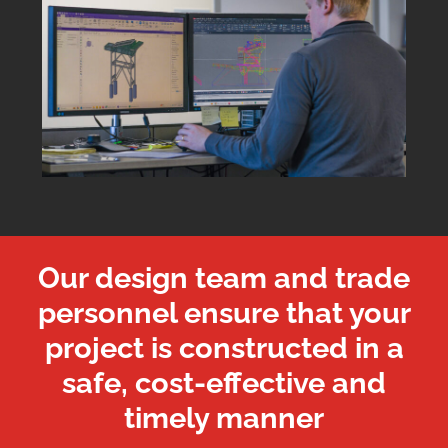
Our design team and trade
personnel ensure that your
project is constructed in a
safe, cost-effective and
timely manner