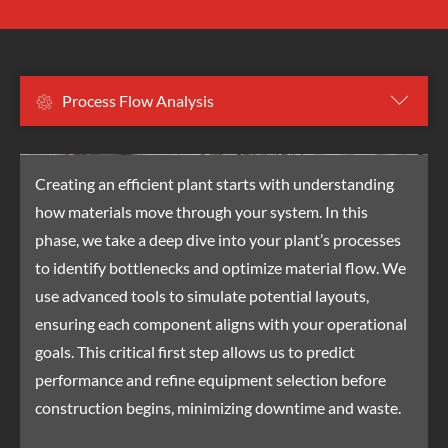
Project Management
Process Flow Analysis
Estimation & Qualification
Fabrication & Painting
Installation & Subcontractors
Creating an efficient plant starts with understanding
how materials move through your system. In this
phase, we take a deep dive into your plant’s processes
to identify bottlenecks and optimize material flow. We
use advanced tools to simulate potential layouts,
ensuring each component aligns with your operational
goals. This critical first step allows us to predict
performance and refine equipment selection before
construction begins, minimizing downtime and waste.