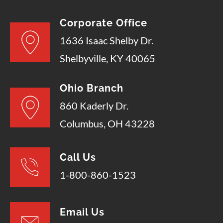
Corporate Office
1636 Isaac Shelby Dr.
Shelbyville, KY 40065
Ohio Branch
860 Kaderly Dr.
Columbus, OH 43228
Call Us
1-800-860-1523
Email Us