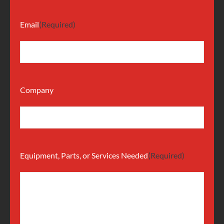
Email
(Required)
Company
Equipment, Parts, or Services Needed
(Required)